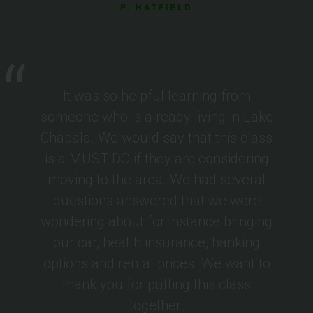
P. HATFIELD
It was so helpful learning from
someone who is already living in Lake
Chapala. We would say that this class
is a MUST DO if they are considering
moving to the area. We had several
questions answered that we were
wondering about for instance bringing
our car, health insurance, banking
options and rental prices. We want to
thank you for putting this class
together.