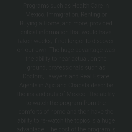
Programs such as Health Care in
Mexico, Immigration, Renting or
Buying a Home, and more, provided
critical information that would have
taken weeks, if not longer to discover
on our own. The huge advantage was
the ability to hear actual, on the
ground, professionals such as
Doctors, Lawyers and Real Estate
Agents in Ajjic and Chapala describe
the ins and outs of Mexico. The ability
to watch the program from the
comforts of home and then have the
ability to re-watch the topics is a huge
advantage. The cost of the program is