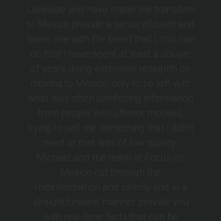
Lakeside and have made the transition
to Mexico provide a sense of calm and
leave one with the belief that I, too, can
do this! I have spent at least a couple
of years doing extensive research on
moving to Mexico, only to be left with
what was often conflicting information
from people with ulterior motives,
trying to sell me something that I didn't
need or that was of low quality.
Michael and the team at Focus on
Mexico cut through the
misinformation and calmly and in a
straightforward manner provide you
with real-time facts that can be