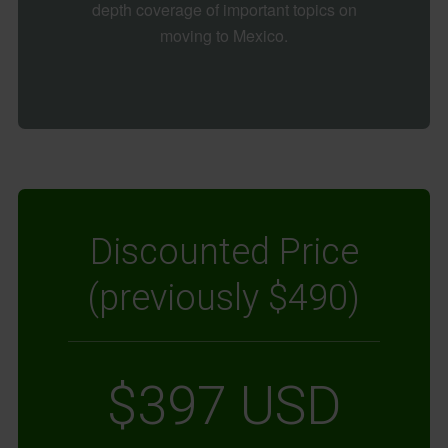
depth coverage of important topics on
moving to Mexico.
Discounted Price
(previously $490)
$397 USD