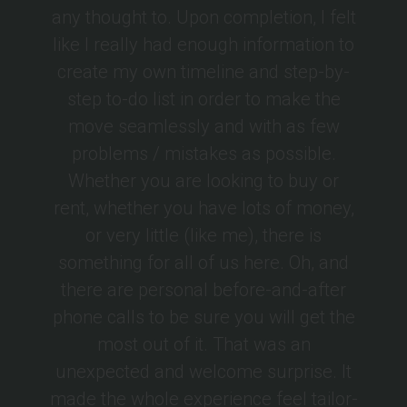
any thought to. Upon completion, I felt
like I really had enough information to
create my own timeline and step-by-
step to-do list in order to make the
move seamlessly and with as few
problems / mistakes as possible.
Whether you are looking to buy or
rent, whether you have lots of money,
or very little (like me), there is
something for all of us here. Oh, and
there are personal before-and-after
phone calls to be sure you will get the
most out of it. That was an
unexpected and welcome surprise. It
made the whole experience feel tailor-