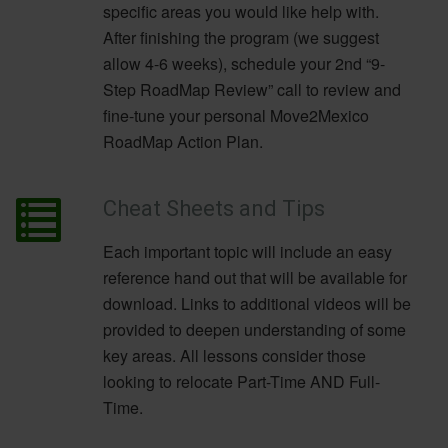
specific areas you would like help with.
After finishing the program (we suggest
allow 4-6 weeks), schedule your 2nd “9-
Step RoadMap Review” call to review and
fine-tune your personal Move2Mexico
RoadMap Action Plan.
Cheat Sheets and Tips
Each important topic will include an easy
reference hand out that will be available for
download. Links to additional videos will be
provided to deepen understanding of some
key areas. All lessons consider those
looking to relocate Part-Time AND Full-
Time.