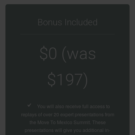
Bonus Included
$0 (was
$197)
You will also receive full access to
replays of over 20 expert presentations from
the Move To Mexico Summit. These
presentations will give you additional in-