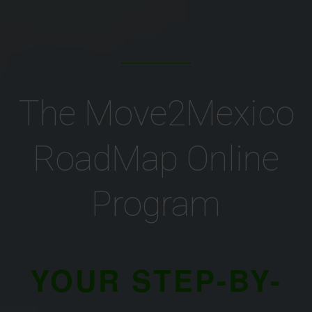
The Move2Mexico
RoadMap Online
Program
YOUR STEP-BY-