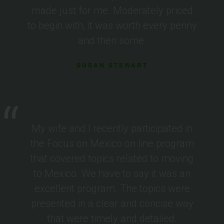
made just for me. Moderately priced
to begin with, it was worth every penny
and then some.
SUSAN STEWART
My wife and I recently participated in
the Focus on Mexico on line program
that covered topics related to moving
to Mexico. We have to say it was an
excellent program. The topics were
presented in a clear and concise way
that were timely and detailed.