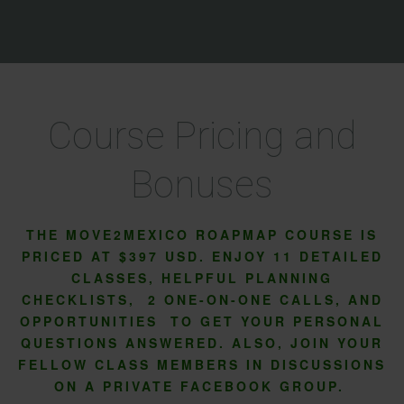
Course Pricing and
Bonuses
THE MOVE2MEXICO ROAPMAP COURSE IS
PRICED AT $397 USD. ENJOY 11 DETAILED
CLASSES, HELPFUL PLANNING
CHECKLISTS, 2 ONE-ON-ONE CALLS, AND
OPPORTUNITIES TO GET YOUR PERSONAL
QUESTIONS ANSWERED. ALSO, JOIN YOUR
FELLOW CLASS MEMBERS IN DISCUSSIONS
ON A PRIVATE FACEBOOK GROUP.