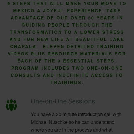
9 STEPS THAT WILL MAKE YOUR MOVE TO
MEXICO A JOYFUL EXPERIENCE. TAKE
ADVANTAGE OF OUR OVER 20 YEARS IN
GUIDING PEOPLE THROUGH THE
TRANSFORMATION TO A LOWER STRESS
AND FUN NEW LIFE AT BEAUTIFUL LAKE
CHAPALA. ELEVEN DETAILED TRAINING
VIDEOS PLUS RESOURCE MATERIALS FOR
EACH OF THE 9 ESSENTIAL STEPS.
PROGRAM INCLUDES TWO ONE-ON-ONE
CONSULTS AND INDEFINITE ACCESS TO
TRAININGS.
One-on-One Sessions
You have a 30 minute introduction call with
Michael Nuschke so he can understand
where you are in the process and what