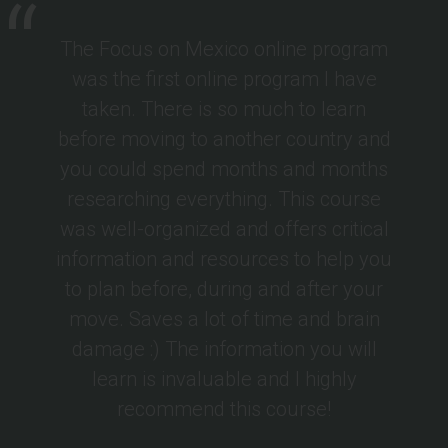
The Focus on Mexico online program
was the first online program I have
taken. There is so much to learn
before moving to another country and
you could spend months and months
researching everything. This course
was well-organized and offers critical
information and resources to help you
to plan before, during and after your
move. Saves a lot of time and brain
damage :) The information you will
learn is invaluable and I highly
recommend this course!