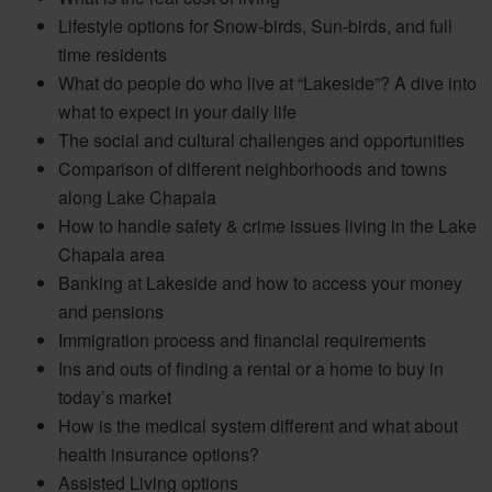
Lifestyle options for Snow-birds, Sun-birds, and full
time residents
What do people do who live at “Lakeside”? A dive into
what to expect in your daily life
The social and cultural challenges and opportunities
Comparison of different neighborhoods and towns
along Lake Chapala
How to handle safety & crime issues living in the Lake
Chapala area
Banking at Lakeside and how to access your money
and pensions
Immigration process and financial requirements
Ins and outs of finding a rental or a home to buy in
today’s market
How is the medical system different and what about
health insurance options?
Assisted Living options