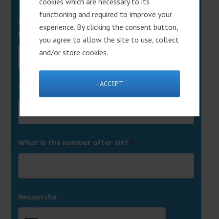
cookies which are necessary to its
functioning and required to improve your
Fields marked with an
*
are required
experience. By clicking the consent button,
First Name
*
you agree to allow the site to use, collect
and/or store cookies.
I ACCEPT
Your Email
*
What is the number after six?
*
Recaptcha