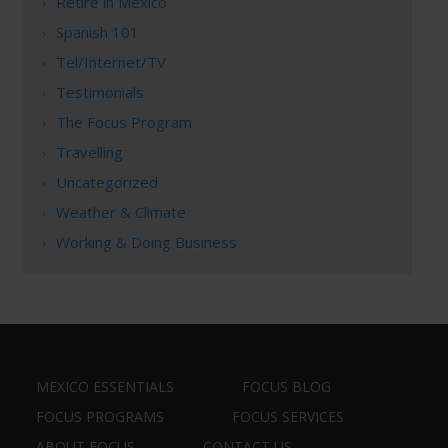
Retire in Mexico
Spanish 101
Tel/Internet/TV
Testimonials
The Focus Program
Travelling
Uncategorized
Weather & Climate
Working & Doing Business
MEXICO ESSENTIALS
FOCUS BLOG
FOCUS PROGRAMS
FOCUS SERVICES
ABOUT FOCUS
CONTACT US