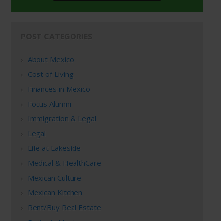
POST CATEGORIES
About Mexico
Cost of Living
Finances in Mexico
Focus Alumni
Immigration & Legal
Legal
Life at Lakeside
Medical & HealthCare
Mexican Culture
Mexican Kitchen
Rent/Buy Real Estate