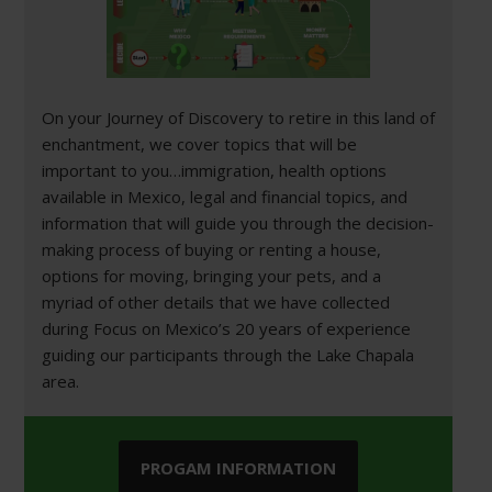
On your Journey of Discovery to retire in this land of
enchantment, we cover topics that will be
important to you…immigration, health options
available in Mexico, legal and financial topics, and
information that will guide you through the decision-
making process of buying or renting a house,
options for moving, bringing your pets, and a
myriad of other details that we have collected
during Focus on Mexico’s 20 years of experience
guiding our participants through the Lake Chapala
area.
PROGAM INFORMATION