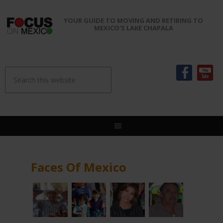
YOUR GUIDE TO MOVING AND RETIRING TO
MEXICO'S LAKE CHAPALA
Faces Of Mexico