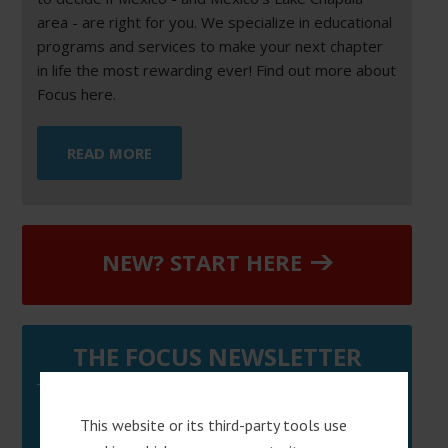
area - are right for you. We specialize in educational
programs and services to make your next chapter
in life the most rewarding ever! Find out more about
Focus here.
READ MORE
NEW? START HERE
THE FOCUS NEWSLETTER
Sign up below to get helpful tips & information on
This website or its third-party tools use
moving to Mexico.