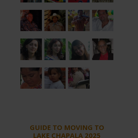
GUIDE TO MOVING TO
LAKE CHAPALA 2025