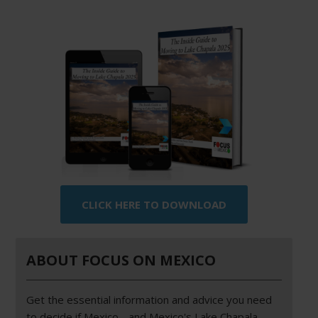
CLICK HERE TO DOWNLOAD
ABOUT FOCUS ON MEXICO
Get the essential information and advice you need
to decide if Mexico - and Mexico's Lake Chapala