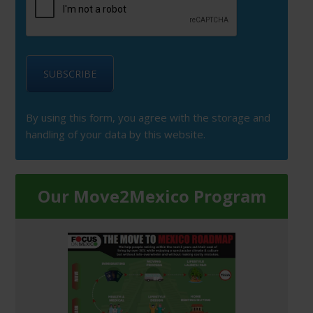
By using this form, you agree with the storage and
handling of your data by this website.
Our Move2Mexico Program