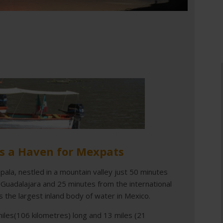
is a Haven for Mexpats
pala, nestled in a mountain valley just 50 minutes
 Guadalajara and 25 minutes from the international
is the largest inland body of water in Mexico.
 miles(106 kilometres) long and 13 miles (21