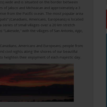
es) wide and is situated on the border between
es of Jalisco and Michoacan and approximately a 3
rive from the Pacific ocean. The most popular area
pats” (Canadians, Americans, Europeans) is located
 series of small villages over a 20 km stretch
 “Lakeside,” with the villages of San Antonio, Ajijic,
 Canadians, Americans and Europeans; people from
d cool nights along the shores of our beautiful
to heighten their enjoyment of each majestic day.