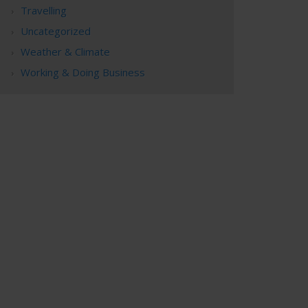
Travelling
Uncategorized
Weather & Climate
Working & Doing Business