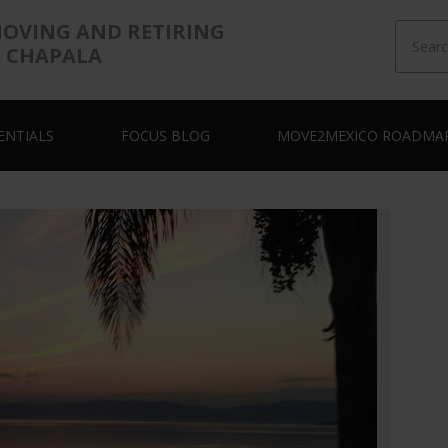
MOVING AND RETIRING
E CHAPALA
ENTIALS
FOCUS BLOG
MOVE2MEXICO ROADMA