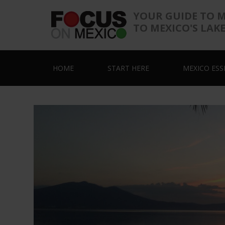
YOUR GUIDE TO 
TO MEXICO'S LAK
HOME
START HERE
MEXICO ESS