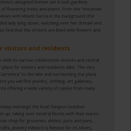
rchitect-designed homes set in lush gardens
 of flowering trees and plants. From the “mountain
e views with Mount Garcia in the background (the
olded lady lying down, watching over her domain and
lso find that the streets are lined with flowers and
r visitors and residents
o with its narrow cobblestone streets and central
r place for visitors and residents alike. The very
“Carretera” to the lake and surrounding the plaza
 you will find jewelry, clothing, art galleries,
nts offering a wide variety of cuisine from many
sday mornings the local
Tianguis
(outdoor
et up, taking over several blocks with their wares.
can shop for groceries, dishes, pots and pans,
rafts, jewelry (Mexico is famous for its silver),