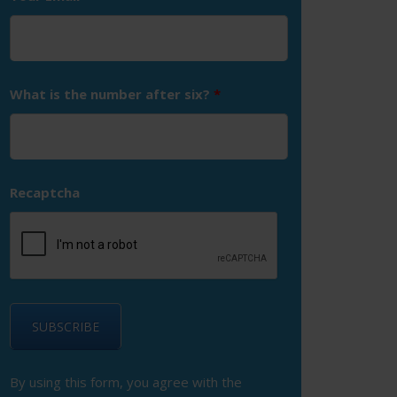
What is the number after six?
*
Recaptcha
By using this form, you agree with the