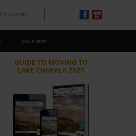
P
BOOK NOW
GUIDE TO MOVING TO
LAKE CHAPALA 2025