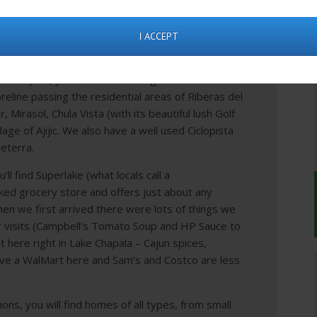
the USA.
ing the week, Chapala is the business center for
I ACCEPT
 area but weekends are a hive of activity.
m Chapala, you head west along the lake’s
reline passing the residential areas of Riberas del
ar, Mirasol, Chula Vista (with its beautiful lush Golf
llage of Ajijic. We also have a well used Ciclopista
reterra.
l find Superlake (what locals call a
tocked grocery store and offers just about any
n we first arrived there were lots of things we
 visits (Campbell’s Tomato Soup and HP Sauce to
t here right in Lake Chapala – Cajun spices,
ve a WalMart here and Sam’s and Costco are less
ions, you will find homes of all types, from small