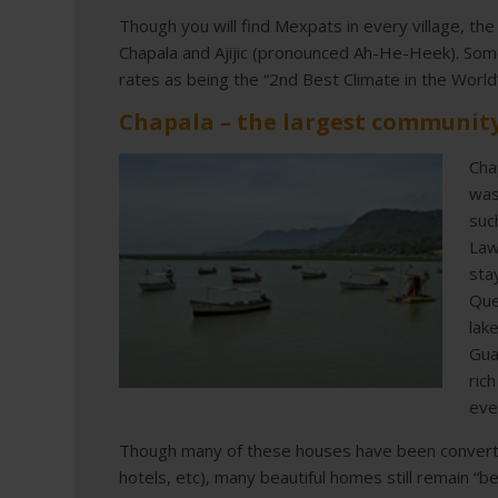
Though you will find Mexpats in every village, the
Chapala and Ajijic (pronounced Ah-He-Heek). Some 
rates as being the “2nd Best Climate in the World”
Chapala – the largest community
Cha
was
suc
Law
sta
Que
lak
Gua
ric
eve
Though many of these houses have been converted
hotels, etc), many beautiful homes still remain “be