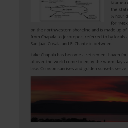
kilometr
the stat
½ hour d
for “Mex
on the northwestern shoreline and is made up of a
from Chapala to Jocotepec, referred to by locals as
San Juan Cosala and El Chante in between.
Lake Chapala has become a retirement haven for
all over the world come to enjoy the warm days an
lake. Crimson sunrises and golden sunsets serve 