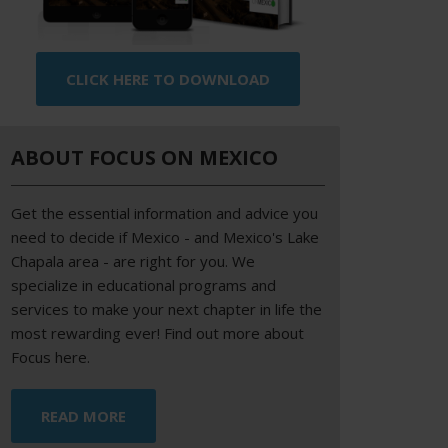
CLICK HERE TO DOWNLOAD
ABOUT FOCUS ON MEXICO
Get the essential information and advice you
need to decide if Mexico - and Mexico's Lake
Chapala area - are right for you. We
specialize in educational programs and
services to make your next chapter in life the
most rewarding ever! Find out more about
Focus here.
READ MORE