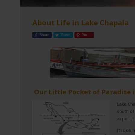
About Life in Lake Chapala
Share
Tweet
Pin
Our Little Pocket of Paradise 
Lake Cha
south of
airport, 
It is 66