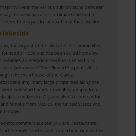
 majority live in the various sub-divisions between
say this area has a micro-climate and that it
 refers to this particular stretch of the Lakeside.
 lakeside.
pala, the largest of the six Lakeside communities
 founded in 1538 and has been called home by
h notables as President Porfirio Diaz and D.H.
rence (who wrote “The Plumed Serpent” while
ying in the main house of the Quinta
tzacoatle Inn); many large properties along the
e were weekend homes to wealthy people from
dalajara and Mexico City and also to some of the
h and famous from Mexico, the United States and
n Europe.
 into commercial sites (B & B’s, restaurants,
hind the walls” and visible from a boat ride on the