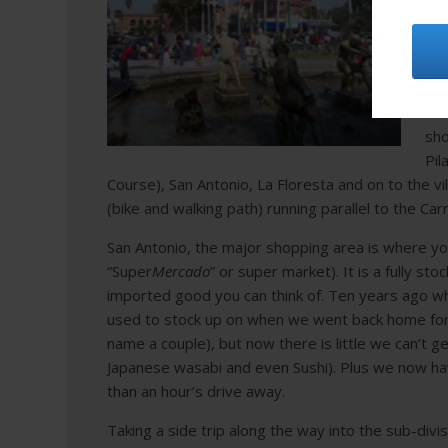
in 
Dur
the
Fro
sho
Pil
Course), San Antonio, La Flores
ta and on to the vi
(bike and walking path) running parallel to the Car
San Antonio, the major shopping area is where you’l
“Super
Mercado
” or super market). It is a fully s
imported good you can think of.
Ten years ago whe
used to stock up on when we went back home for
name a couple), but now there is little we can’t ge
Japanese wasabi and even Sushi). Plus we now ha
than an hour’s drive away.
Taking
a side trip along the way into the sub-divis