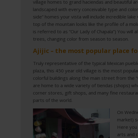
village homes to grand haciendas and beautiful a
landscaped with every conceivable type and color
side” homes your vista will include incredible lak
top of the mountain looks like the profile of a m
is referred to as “Our Lady of Chapala”) You will a
trees, changing color from season to season.
Ajijic – the most popular place fo
Truly representative of the typical Mexican puebl
plaza, this 450 year old village is the most popula
colorful buildings along the main street from the 
are home to a wide variety of tiendas (shops) where
corner stores, gift shops, and many fine restaura
parts of the world.
On Wedne
market) s
Here you 
arts and c