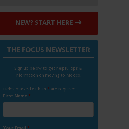
NEW? START HERE
THE FOCUS NEWSLETTER
Sign up below to get helpful tips &
information on moving to Mexico.
Fields marked with an
*
are required
First Name
*
Your Email
*