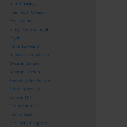
Cost of Living
Finances in Mexico
Focus Alumni
Immigration & Legal
Legal
Life at Lakeside
Medical & HealthCare
Mexican Culture
Mexican Kitchen
Rent/Buy Real Estate
Retire in Mexico
Spanish 101
Tel/Internet/TV
Testimonials
The Focus Program