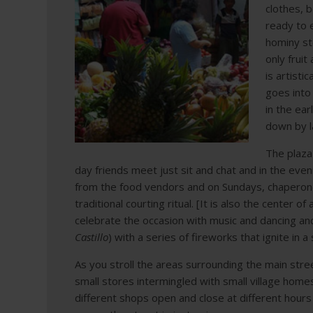
clothes, 
ready to 
hominy ste
only fruit
is artisti
goes into
in the ear
down by l
The plaza 
day friends meet just sit and chat and in the eve
from the food vendors and on Sundays, chaperone
traditional courting ritual. [It is also the center 
celebrate the occasion with music and dancing an
Castillo
) with a series of fireworks that ignite in a
As you stroll the areas surrounding the main str
small stores intermingled with small village home
different shops open and close at different hours