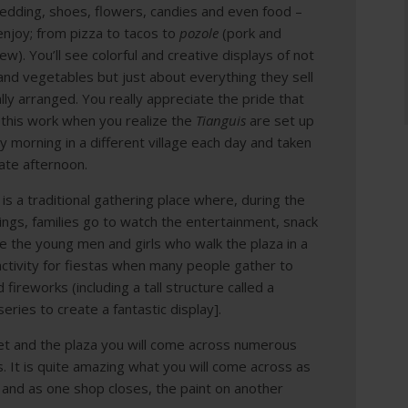
bedding, shoes, flowers, candies and even food –
enjoy; from pizza to tacos to
pozole
(pork and
w). You’ll see colorful and creative displays of not
 and vegetables but just about everything they sell
cally arranged. You really appreciate the pride that
 this work when you realize the
Tianguis
are set up
ly morning in a different village each day and taken
ate afternoon.
is a traditional gathering place where, during the
nings, families go to watch the entertainment, snack
 the young men and girls who walk the plaza in a
of activity for fiestas when many people gather to
d f
ireworks (including a tall structure called a
 series to create a fantastic display].
eet and the plaza you will come across numerous
s. It is quite amazing what you will come across as
 and as one shop closes, the paint on another