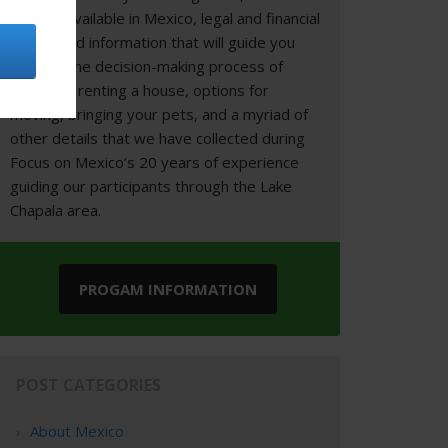
options available in Mexico, legal and financial
topics, and information that will guide you
through the decision-making process of
buying or renting a house, options for
moving, bringing your pets, and a myriad of
other details that we have collected during
Focus on Mexico’s 20 years of experience
guiding our participants through the Lake
Chapala area.
PROGAM INFORMATION
POST CATEGORIES
About Mexico