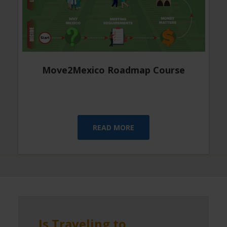
Move2Mexico Roadmap Course
READ MORE
Is Traveling to