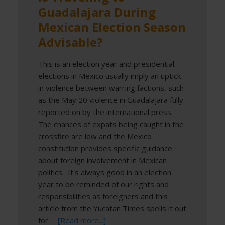
Guadalajara During
Mexican Election Season
Advisable?
This is an election year and presidential
elections in Mexico usually imply an uptick
in violence between warring factions, such
as the May 20 violence in Guadalajara fully
reported on by the international press.
The chances of expats being caught in the
crossfire are low and the Mexico
constitution provides specific guidance
about foreign involvement in Mexican
politics. It's always good in an election
year to be reminded of our rights and
responsibilities as foreigners and this
article from the Yucatan Times spells it out
for …
[Read more...]