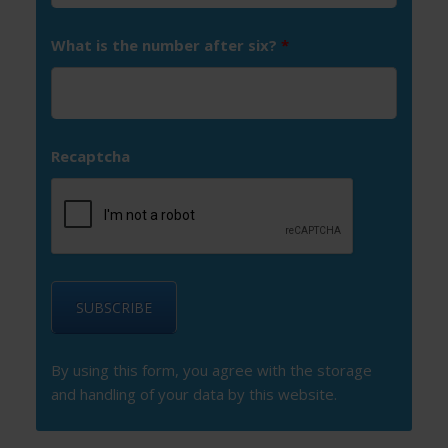
What is the number after six?
*
Recaptcha
By using this form, you agree with the storage
and handling of your data by this website.