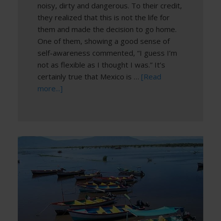
noisy, dirty and dangerous. To their credit,
they realized that this is not the life for
them and made the decision to go home.
One of them, showing a good sense of
self-awareness commented, “I guess I’m
not as flexible as I thought I was.” It’s
certainly true that Mexico is …
[Read
more...]