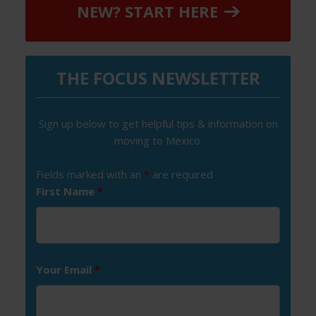
NEW? START HERE
THE FOCUS NEWSLETTER
Sign up below to get helpful tips & information on
moving to Mexico.
Fields marked with an
*
are required
First Name
*
Your Email
*