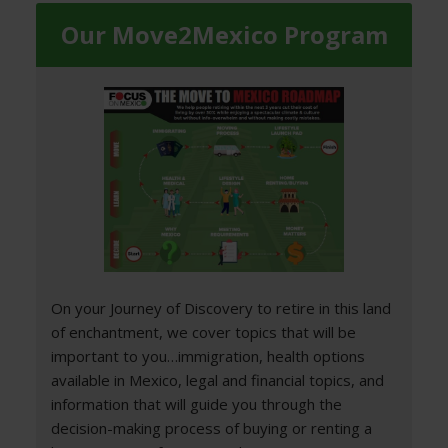
Our Move2Mexico Program
On your Journey of Discovery to retire in this land
of enchantment, we cover topics that will be
important to you…immigration, health options
available in Mexico, legal and financial topics, and
information that will guide you through the
decision-making process of buying or renting a