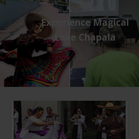
Experience Magical
Lake Chapala