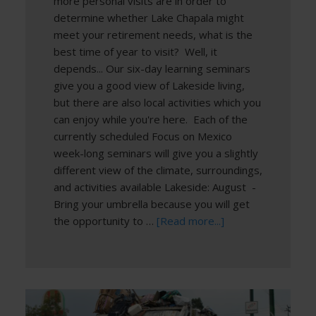
more personal visits are in order to
determine whether Lake Chapala might
meet your retirement needs, what is the
best time of year to visit? Well, it
depends... Our six-day learning seminars
give you a good view of Lakeside living,
but there are also local activities which you
can enjoy while you're here. Each of the
currently scheduled Focus on Mexico
week-long seminars will give you a slightly
different view of the climate, surroundings,
and activities available Lakeside: August -
Bring your umbrella because you will get
the opportunity to …
[Read more...]