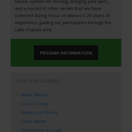
house, options for moving, bringing your pets,
and a myriad of other details that we have
collected during Focus on Mexico’s 20 years of
experience guiding our participants through the
Lake Chapala area.
PROGAM INFORMATION
POST CATEGORIES
About Mexico
Cost of Living
Finances in Mexico
Focus Alumni
Immigration & Legal