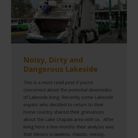
Noisy, Dirty and
Dangerous Lakeside
This is a must read post if you're
concerned about the potential downsides
of Lakeside living. Recently some Lakeside
expats who decided to return to their
home country shared their grievances
about the Lake Chapala area with us. After
living here a few months their analysis was
that Mexico is lawless, chaotic, messy,