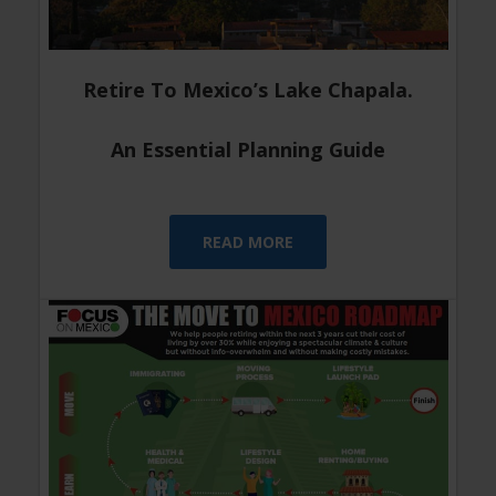
Retire To Mexico’s Lake Chapala.
An Essential Planning Guide
READ MORE