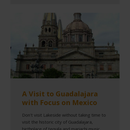
A Visit to Guadalajara
with Focus on Mexico
Don't visit Lakeside without taking time to
visit the historic city of Guadalajara,
birthplace of tequila and mariachi music.