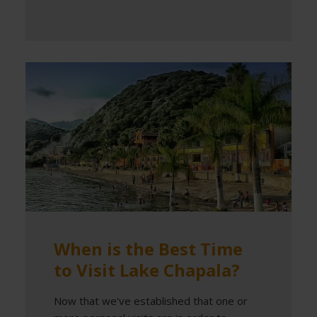
When is the Best Time
to Visit Lake Chapala?
Now that we've established that one or