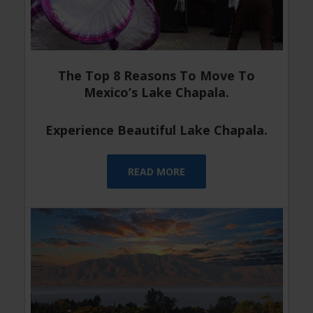
The Top 8 Reasons To Move To
Mexico’s Lake Chapala.
Experience Beautiful Lake Chapala.
READ MORE