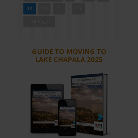
13
14
15
…
20
Next Page »
GUIDE TO MOVING TO
LAKE CHAPALA 2025