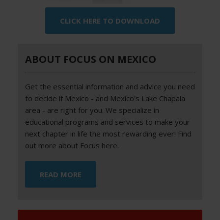
CLICK HERE TO DOWNLOAD
ABOUT FOCUS ON MEXICO
Get the essential information and advice you need
to decide if Mexico - and Mexico's Lake Chapala
area - are right for you. We specialize in
educational programs and services to make your
next chapter in life the most rewarding ever! Find
out more about Focus here.
READ MORE