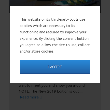
This website or its third-party tools use
Lake Chapala: State of
cookies which are necessary to its
the Lake 2019
functioning and required to improve your
experience. By clicking the consent button,
This week (March 18) we've updated our
you agree to allow the site to use, collect
free State of the Lake ebook with the
and/or store cookies.
latest facts and figures on the health of
Lake Chapala. We've also posted the 2019
I ACCEPT
Focus on Mexico course schedule so you
can begin to plan now to join us and
explore your new Lakeside life. We can't
wait to meet you and show you around!
NOTE: The New 2019 Edition is out! …
[Read more...]