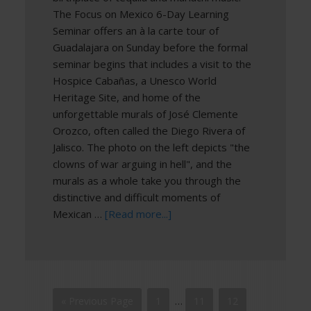
The Focus on Mexico 6-Day Learning
Seminar offers an à la carte tour of
Guadalajara on Sunday before the formal
seminar begins that includes a visit to the
Hospice Cabañas, a Unesco World
Heritage Site, and home of the
unforgettable murals of José Clemente
Orozco, often called the Diego Rivera of
Jalisco. The photo on the left depicts "the
clowns of war arguing in hell", and the
murals as a whole take you through the
distinctive and difficult moments of
Mexican …
[Read more...]
« Previous Page
1
…
11
12