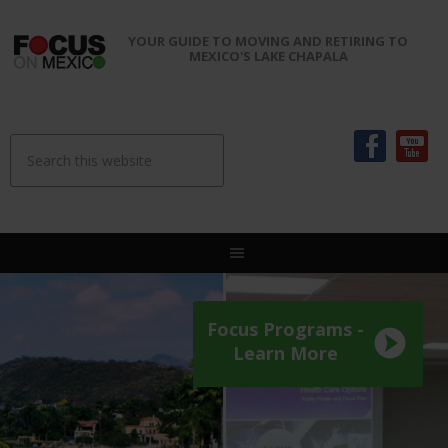
YOUR GUIDE TO MOVING AND RETIRING TO
MEXICO'S LAKE CHAPALA
Focus Programs -
Learn More