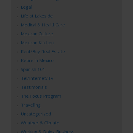
Legal
Life at Lakeside
Medical & HealthCare
Mexican Culture
Mexican Kitchen
Rent/Buy Real Estate
Retire in Mexico
Spanish 101
Tel/Internet/TV
Testimonials
The Focus Program
Travelling
Uncategorized
Weather & Climate
Working & Doing Business