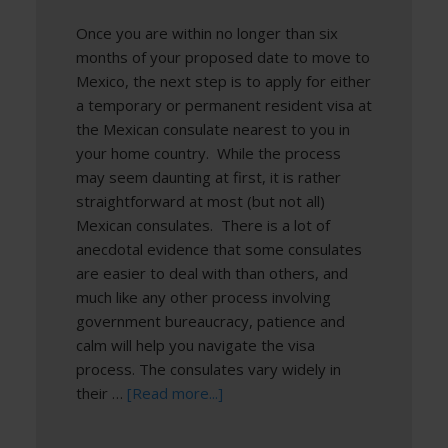
Once you are within no longer than six
months of your proposed date to move to
Mexico, the next step is to apply for either
a temporary or permanent resident visa at
the Mexican consulate nearest to you in
your home country. While the process
may seem daunting at first, it is rather
straightforward at most (but not all)
Mexican consulates. There is a lot of
anecdotal evidence that some consulates
are easier to deal with than others, and
much like any other process involving
government bureaucracy, patience and
calm will help you navigate the visa
process. The consulates vary widely in
their …
[Read more...]