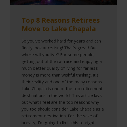
Top 8 Reasons Retirees
Move to Lake Chapala
So you've worked hard for years and can
finally look at retiring! That's great! But
where will you live? For some people,
getting out of the rat race and enjoying a
much better quality of living for far less
money is more than wishful thinking, it's
their reality and one of the many reasons
Lake Chapala is one of the top retirement
destinations in the world. This article lays
out what I feel are the top reasons why
you too should consider Lake Chapala as a
retirement destination. For the sake of
brevity, I'm going to limit this to eight