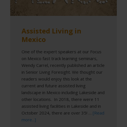
Assisted Living in
Mexico
One of the expert speakers at our Focus
on Mexico fast track learning seminars,
Wendy Carrel, recently published an article
in Senior Living Foresight. We thought our
readers would enjoy this look at the
current and future assisted living
landscape in Mexico including Lakeside and
other locations. In 2018, there were 11
assisted living facilities in Lakeside and in
October 2024, there are over 35! …
[Read
more...]