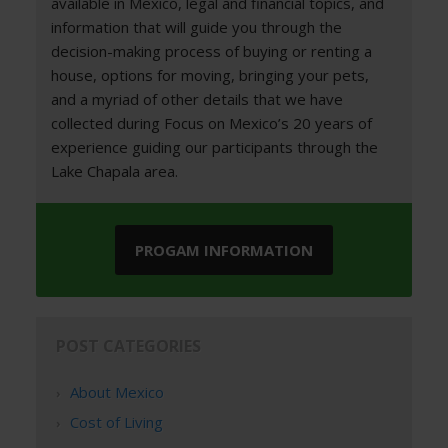
available in Mexico, legal and financial topics, and
information that will guide you through the
decision-making process of buying or renting a
house, options for moving, bringing your pets,
and a myriad of other details that we have
collected during Focus on Mexico’s 20 years of
experience guiding our participants through the
Lake Chapala area.
PROGAM INFORMATION
POST CATEGORIES
About Mexico
Cost of Living