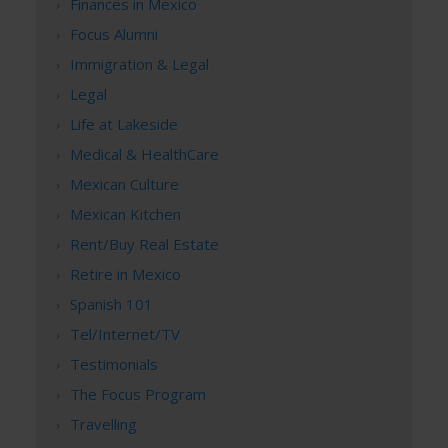
Finances in Mexico
Focus Alumni
Immigration & Legal
Legal
Life at Lakeside
Medical & HealthCare
Mexican Culture
Mexican Kitchen
Rent/Buy Real Estate
Retire in Mexico
Spanish 101
Tel/Internet/TV
Testimonials
The Focus Program
Travelling