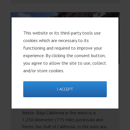
This website or its third-party tools use
cookies which are necessary to its
functioning and required to improve your
experience. By clicking the consent button,
you agree to allow the site to use, collect
and/or store cookies.
Mexico Overview
I ACCEPT
Regions Mexico shares its northern
border with the United States and its
southern border with Guatemala and
Belize. Baja California in the west is a
1,250 kilometer (775 mile) peninsula and
forms the Gulf of California. In the east are