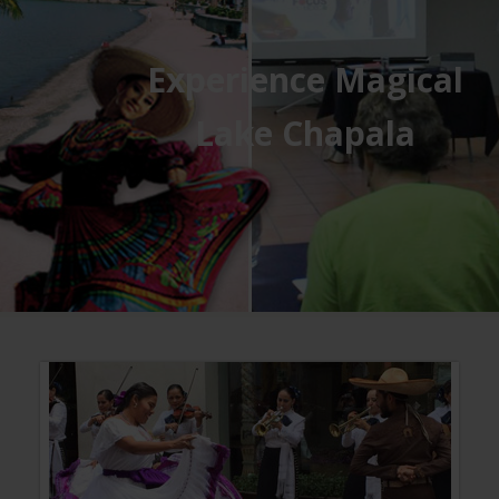
Experience Magical
Lake Chapala