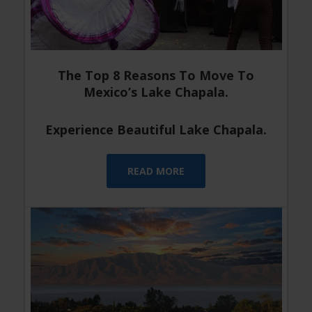
The Top 8 Reasons To Move To
Mexico’s Lake Chapala.
Experience Beautiful Lake Chapala.
READ MORE