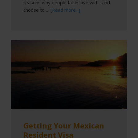
reasons why people fall in love with--and
choose to …
[Read more...]
Getting Your Mexican
Resident Visa