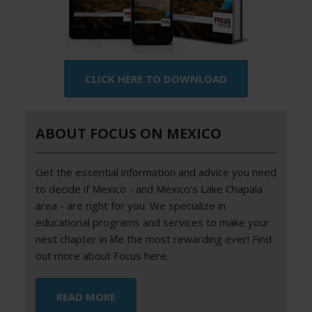
CLICK HERE TO DOWNLOAD
ABOUT FOCUS ON MEXICO
Get the essential information and advice you need
to decide if Mexico - and Mexico's Lake Chapala
area - are right for you. We specialize in
educational programs and services to make your
next chapter in life the most rewarding ever! Find
out more about Focus here.
READ MORE