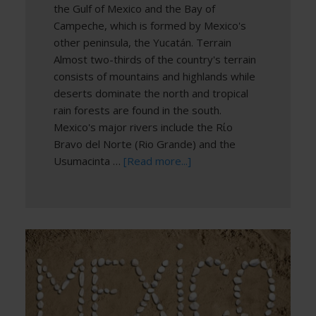
the Gulf of Mexico and the Bay of
Campeche, which is formed by Mexico's
other peninsula, the Yucatán. Terrain
Almost two-thirds of the country's terrain
consists of mountains and highlands while
deserts dominate the north and tropical
rain forests are found in the south.
Mexico's major rivers include the Rίo
Bravo del Norte (Rio Grande) and the
Usumacinta …
[Read more...]