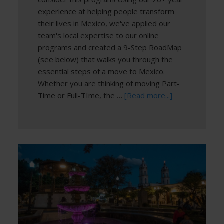
experience at helping people transform
their lives in Mexico, we've applied our
team's local expertise to our online
programs and created a 9-Step RoadMap
(see below) that walks you through the
essential steps of a move to Mexico.
Whether you are thinking of moving Part-
Time or Full-TIme, the …
[Read more...]