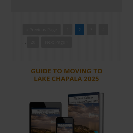
« Previous Page
1
2
3
4
…
20
Next Page »
GUIDE TO MOVING TO
LAKE CHAPALA 2025