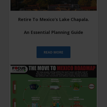
Retire To Mexico’s Lake Chapala.
An Essential Planning Guide
READ MORE