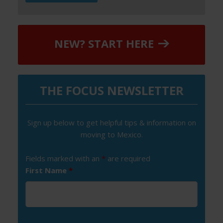
NEW? START HERE
THE FOCUS NEWSLETTER
Sign up below to get helpful tips & information on
moving to Mexico.
Fields marked with an
*
are required
First Name
*