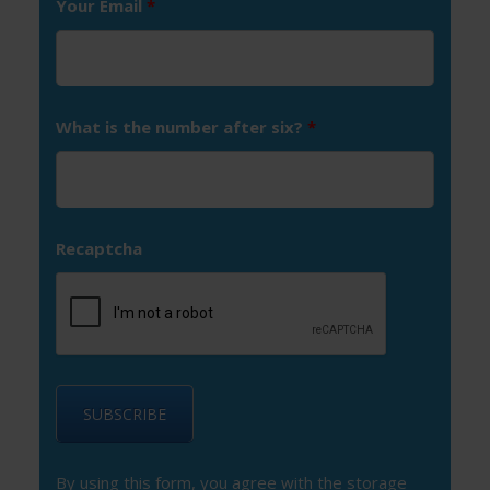
Your Email
*
What is the number after six?
*
Recaptcha
By using this form, you agree with the storage