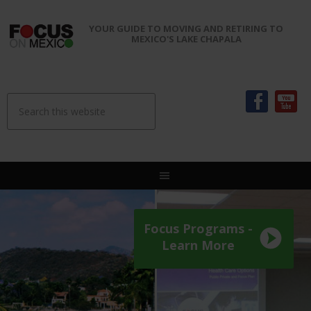
YOUR GUIDE TO MOVING AND RETIRING TO
MEXICO'S LAKE CHAPALA
Focus Programs -
Learn More