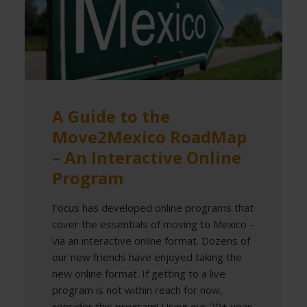
A Guide to the
Move2Mexico RoadMap
– An Interactive Online
Program
Focus has developed online programs that
cover the essentials of moving to Mexico -
via an interactive online format. Dozens of
our new friends have enjoyed taking the
new online format. If getting to a live
program is not within reach for now,
consider this program! Using our 20+ year