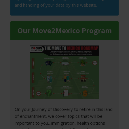
and handling of your data by this website.
Our Move2Mexico Program
On your Journey of Discovery to retire in this land
of enchantment, we cover topics that will be
important to you…immigration, health options