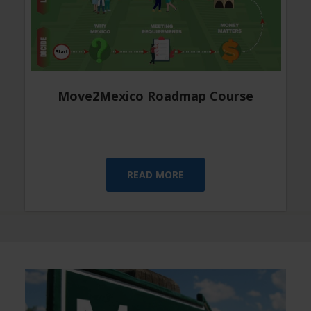
Move2Mexico Roadmap Course
READ MORE