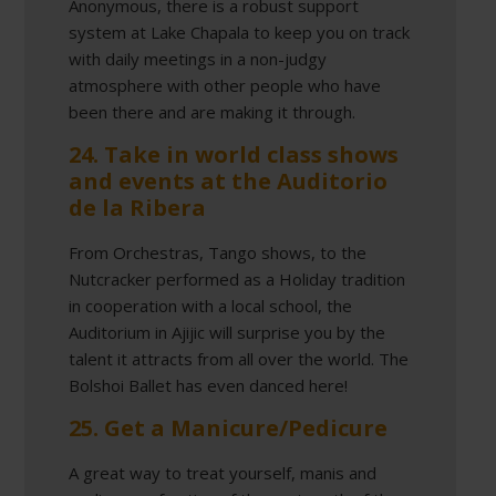
Anonymous, there is a robust support
system at Lake Chapala to keep you on track
with daily meetings in a non-judgy
atmosphere with other people who have
been there and are making it through.
24. Take in world class shows
and events at the Auditorio
de la Ribera
From Orchestras, Tango shows, to the
Nutcracker performed as a Holiday tradition
in cooperation with a local school, the
Auditorium in Ajijic will surprise you by the
talent it attracts from all over the world. The
Bolshoi Ballet has even danced here!
25. Get a Manicure/Pedicure
A great way to treat yourself, manis and