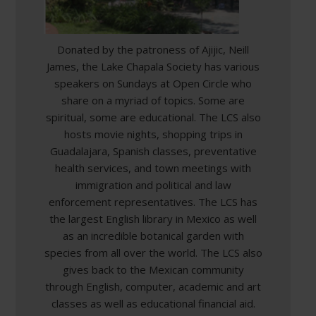
Donated by the patroness of Ajijic, Neill
James, the Lake Chapala Society has various
speakers on Sundays at Open Circle who
share on a myriad of topics. Some are
spiritual, some are educational. The LCS also
hosts movie nights, shopping trips in
Guadalajara, Spanish classes, preventative
health services, and town meetings with
immigration and political and law
enforcement representatives. The LCS has
the largest English library in Mexico as well
as an incredible botanical garden with
species from all over the world. The LCS also
gives back to the Mexican community
through English, computer, academic and art
classes as well as educational financial aid.