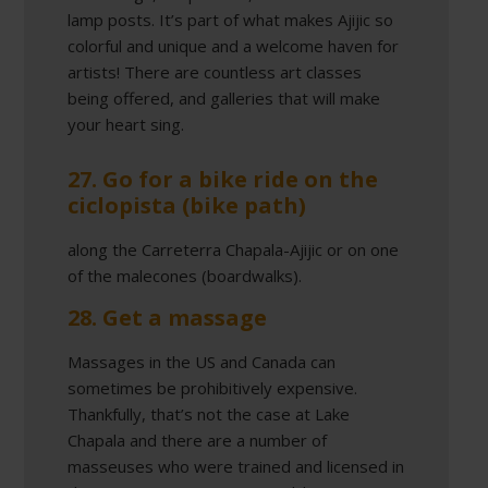
lamp posts. It’s part of what makes Ajijic so
colorful and unique and a welcome haven for
artists! There are countless art classes
being offered, and galleries that will make
your heart sing.
27. Go for a bike ride on the
ciclopista (bike path)
along the Carreterra Chapala-Ajijic or on one
of the malecones (boardwalks).
28. Get a massage
Massages in the US and Canada can
sometimes be prohibitively expensive.
Thankfully, that’s not the case at Lake
Chapala and there are a number of
masseuses who were trained and licensed in