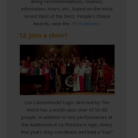
dining recommendations, reviews,
information, hours, etc., based on the most
recent Best of the Best, People’s Choice
Awards, view the
2016 winners.
12. Join a choir!
Los Cantantesdel Lago, directed by Tim
Welch has a world class choir of 50-60
people. In addition to two performances at
the Auditorium in La Floresta in Ajijic, every
few years they coordinate and lead a “tour”