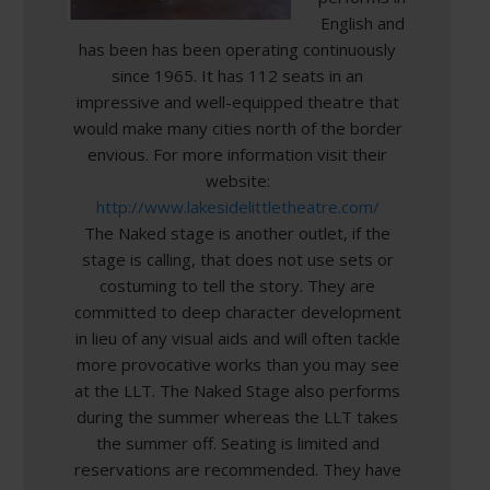
English and
has been has been operating continuously
since 1965. It has 112 seats in an
impressive and well-equipped theatre that
would make many cities north of the border
envious. For more information visit their
website:
http://www.lakesidelittletheatre.com/
The Naked stage is another outlet, if the
stage is calling, that does not use sets or
costuming to tell the story. They are
committed to deep character development
in lieu of any visual aids and will often tackle
more provocative works than you may see
at the LLT. The Naked Stage also performs
during the summer whereas the LLT takes
the summer off. Seating is limited and
reservations are recommended. They have