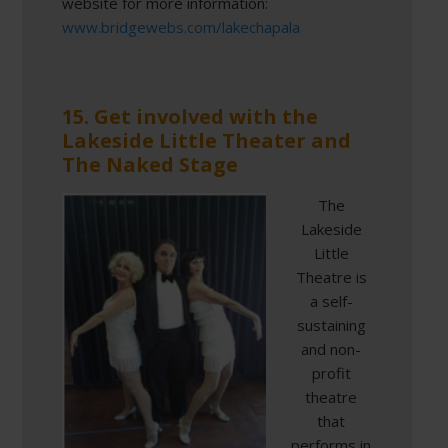
website for more information:
www.bridgewebs.com/lakechapala
15. Get involved with the
Lakeside Little Theater and
The Naked Stage
The
Lakeside
Little
Theatre is
a self-
sustaining
and non-
profit
theatre
that
performs in