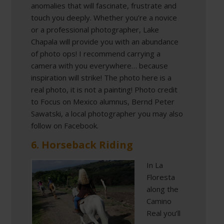
anomalies that will fascinate, frustrate and
touch you deeply. Whether you’re a novice
or a professional photographer, Lake
Chapala will provide you with an abundance
of photo ops! I recommend carrying a
camera with you everywhere… because
inspiration will strike! The photo here is a
real photo, it is not a painting! Photo credit
to Focus on Mexico alumnus, Bernd Peter
Sawatski, a local photographer you may also
follow on Facebook.
6. Horseback Riding
In La
Floresta
along the
Camino
Real you’ll