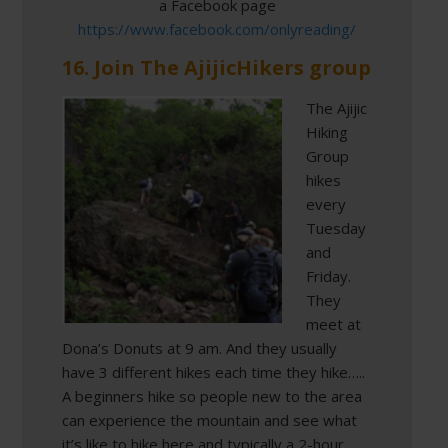
a Facebook page
https://www.facebook.com/onlyreading/
16. Join The AjijicHikers group
The Ajijic
Hiking
Group
hikes
every
Tuesday
and
Friday.
They
meet at
Dona’s Donuts at 9 am. And they usually
have 3 different hikes each time they hike…..
A beginners hike so people new to the area
can experience the mountain and see what
it’s like to hike here and typically a 2-hour