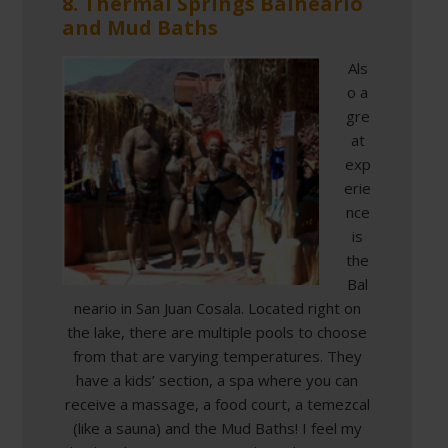
8. Thermal Springs Balneario
and Mud Baths
Als
o a
gre
at
exp
erie
nce
is
the
Bal
neario in San Juan Cosala. Located right on
the lake, there are multiple pools to choose
from that are varying temperatures. They
have a kids’ section, a spa where you can
receive a massage, a food court, a temezcal
(like a sauna) and the Mud Baths! I feel my