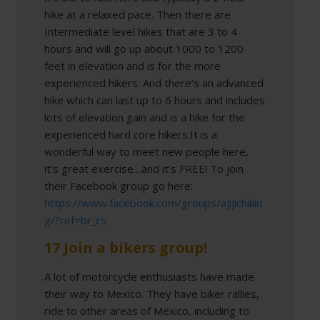
hike at a relaxed pace. Then there are
Intermediate level hikes that are 3 to 4
hours and will go up about 1000 to 1200
feet in elevation and is for the more
experienced hikers. And there’s an advanced
hike which can last up to 6 hours and includes
lots of elevation gain and is a hike for the
experienced hard core hikers.It is a
wonderful way to meet new people here,
it’s great exercise…and it’s FREE! To join
their Facebook group go here:
https://www.facebook.com/groups/ajijichikin
g/?ref=br_rs
17 Join a bikers group!
A lot of motorcycle enthusiasts have made
their way to Mexico. They have biker rallies,
ride to other areas of Mexico, including to