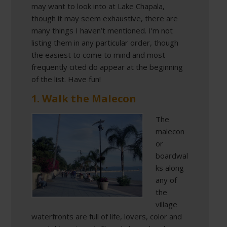
may want to look into at Lake Chapala,
though it may seem exhaustive, there are
many things I haven’t mentioned. I’m not
listing them in any particular order, though
the easiest to come to mind and most
frequently cited do appear at the beginning
of the list. Have fun!
1. Walk the Malecon
The
malecon
or
boardwal
ks along
any of
the
village
waterfronts are full of life, lovers, color and