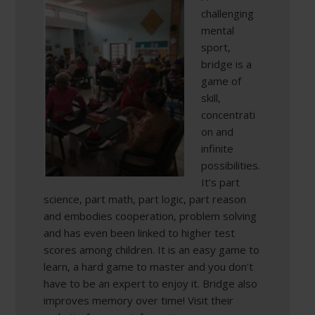
challenging
mental
sport,
bridge is a
game of
skill,
concentrati
on and
infinite
possibilities.
It’s part
science, part math, part logic, part reason
and embodies cooperation, problem solving
and has even been linked to higher test
scores among children. It is an easy game to
learn, a hard game to master and you don’t
have to be an expert to enjoy it. Bridge also
improves memory over time! Visit their