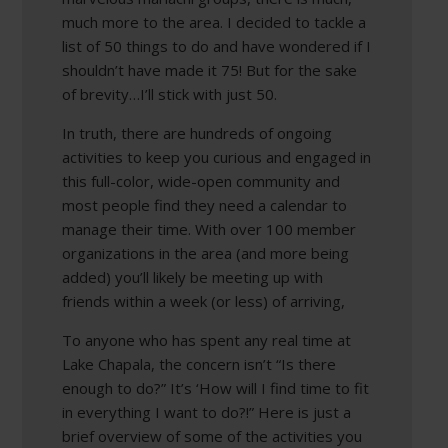
much more to the area. I decided to tackle a
list of 50 things to do and have wondered if I
shouldn’t have made it 75! But for the sake
of brevity…I’ll stick with just 50.
In truth, there are hundreds of ongoing
activities to keep you curious and engaged in
this full-color, wide-open community and
most people find they need a calendar to
manage their time. With over 100 member
organizations in the area (and more being
added) you’ll likely be meeting up with
friends within a week (or less) of arriving,
To anyone who has spent any real time at
Lake Chapala, the concern isn’t “Is there
enough to do?” It’s ‘How will I find time to fit
in everything I want to do?!” Here is just a
brief overview of some of the activities you