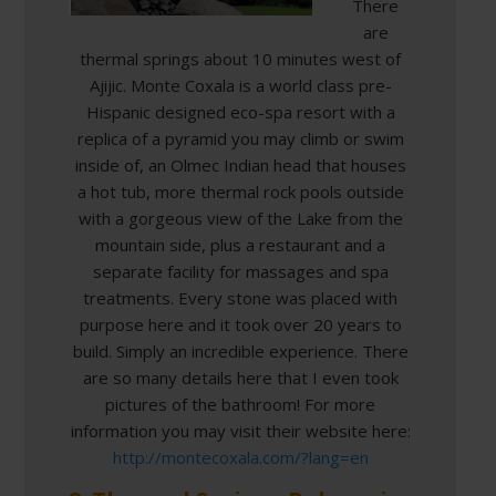
There
are
thermal springs about 10 minutes west of
Ajijic. Monte Coxala is a world class pre-
Hispanic designed eco-spa resort with a
replica of a pyramid you may climb or swim
inside of, an Olmec Indian head that houses
a hot tub, more thermal rock pools outside
with a gorgeous view of the Lake from the
mountain side, plus a restaurant and a
separate facility for massages and spa
treatments. Every stone was placed with
purpose here and it took over 20 years to
build. Simply an incredible experience. There
are so many details here that I even took
pictures of the bathroom! For more
information you may visit their website here:
http://montecoxala.com/?lang=en