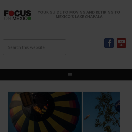
YOUR GUIDE TO MOVING AND RETIRING TO
MEXICO'S LAKE CHAPALA