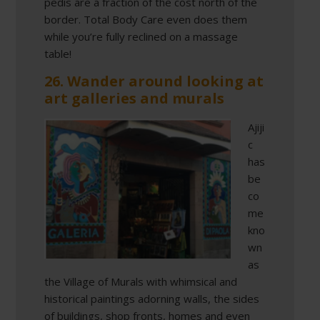
pedis are a fraction of the cost north of the
border. Total Body Care even does them
while you’re fully reclined on a massage
table!
26. Wander around looking at
art galleries and murals
Ajiji
c
has
be
co
me
kno
wn
as
the Village of Murals with whimsical and
historical paintings adorning walls, the sides
of buildings, shop fronts, homes and even