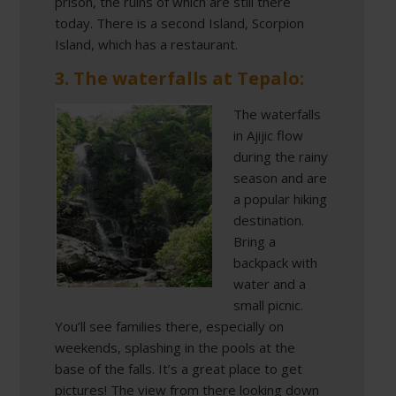
prison, the ruins of which are still there
today. There is a second Island, Scorpion
Island, which has a restaurant.
3. The waterfalls at Tepalo:
The waterfalls
in Ajijic flow
during the rainy
season and are
a popular hiking
destination.
Bring a
backpack with
water and a
small picnic.
You’ll see families there, especially on
weekends, splashing in the pools at the
base of the falls. It’s a great place to get
pictures! The view from there looking down