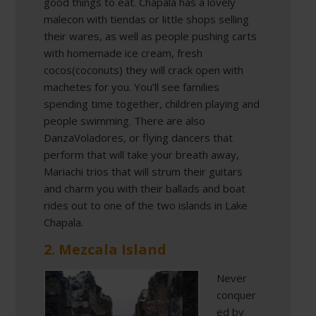
good things to eat. Chapala has a lovely
malecon with tiendas or little shops selling
their wares, as well as people pushing carts
with homemade ice cream, fresh
cocos(coconuts) they will crack open with
machetes for you. You’ll see families
spending time together, children playing and
people swimming. There are also
DanzaVoladores, or flying dancers that
perform that will take your breath away,
Mariachi trios that will strum their guitars
and charm you with their ballads and boat
rides out to one of the two islands in Lake
Chapala.
2. Mezcala Island
Never
conquer
ed by