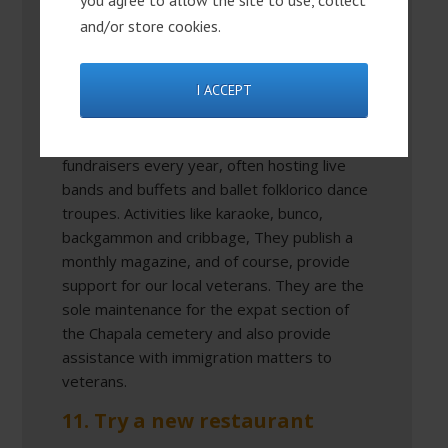
you agree to allow the site to use, collect
for expats in Ajijic. Everyone is welcome at
and/or store cookies.
the Legion. You don’t have to be a member
to participate in the events, eat in the
I ACCEPT
restaurant or have drinks in the bar. The
American Legion is also a huge supporter of
several local charities and they have
fundraisers every year, often hosting live
bands and buffets and ballet folklorico dance
troupes. Activities like karaoke, bunco,
backgammon and cribbage, They publish a
monthly magazine, and of course, provide
support for our local veterans. They are the
sole maintenance for the expat section of
the Chapala cemetery and also provide
assistance with immigration matters to
veterans.
11. Try a new restaurant