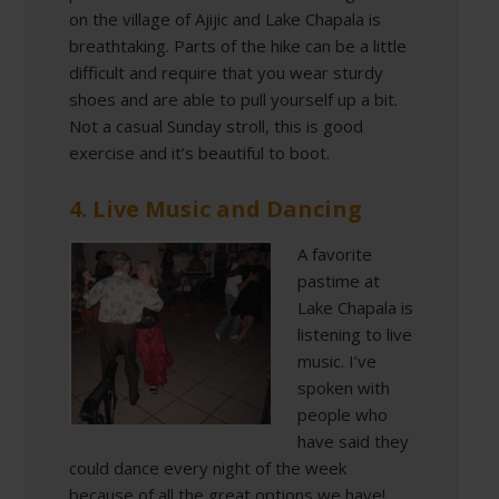
on the village of Ajijic and Lake Chapala is
breathtaking. Parts of the hike can be a little
difficult and require that you wear sturdy
shoes and are able to pull yourself up a bit.
Not a casual Sunday stroll, this is good
exercise and it’s beautiful to boot.
4. Live Music and Dancing
A favorite
pastime at
Lake Chapala is
listening to live
music. I’ve
spoken with
people who
have said they
could dance every night of the week
because of all the great options we have!