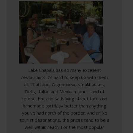
Lake Chapala has so many excellent
restaurants it’s hard to keep up with them
all. Thai food, Argentinean steakhouses,
Delis, Italian and Mexican food—and of
course, hot and satisfying street tacos on
handmade tortillas– better than anything
you’ve had north of the border. And unlike
tourist destinations, the prices tend to be a
well-within reach! For the most popular