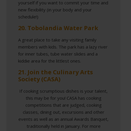
yourself if you want to commit your time and
new flexibility (in your body and your
schedule!)
20. Tobolandia Water Park
A great place to take any visiting family
members with kids. The park has a lazy river
for inner tubes, tube water slides and a
kiddie area for the littlest ones.
21. Join the Culinary Arts
Society (CASA)
If cooking scrumptious dishes is your talent,
this may be for you! CASA has cooking
competitions that are judged, cooking
classes, dining out, excursions and other
events as well as an annual Awards Banquet,
traditionally held in January. For more