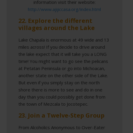
information visit their website:
http://www.ajijiccasa.org/index.html
22. Explore the different
villages around the Lake
Lake Chapala is enormous at 49 wide and 13
miles across! If you decide to drive around
the lake expect that it will take you a LONG
time! You might want to go see the pelicans
at Petatan Peninsula or go into Michoacan,
another state on the other side of the Lake.
But even if you simply stay on the north
shore there is more to see and do in one
day than you could possibly get done from
the town of Mezcala to Jocotepec.
23. Join a Twelve-Step Group
From Alcoholics Anonymous to Over-Eater