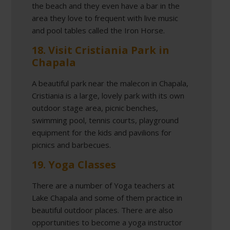
the beach and they even have a bar in the
area they love to frequent with live music
and pool tables called the Iron Horse.
18. Visit Cristiania Park in
Chapala
A beautiful park near the malecon in Chapala,
Cristiania is a large, lovely park with its own
outdoor stage area, picnic benches,
swimming pool, tennis courts, playground
equipment for the kids and pavilions for
picnics and barbecues.
19. Yoga Classes
There are a number of Yoga teachers at
Lake Chapala and some of them practice in
beautiful outdoor places. There are also
opportunities to become a yoga instructor