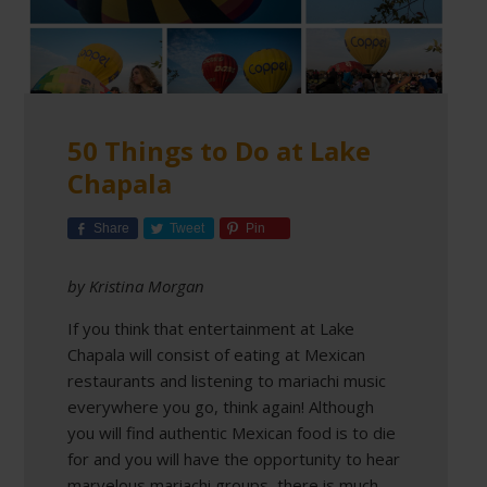
50 Things to Do at Lake
Chapala
Share
Tweet
Pin
by Kristina Morgan
If you think that entertainment at Lake
Chapala will consist of eating at Mexican
restaurants and listening to mariachi music
everywhere you go, think again! Although
you will find authentic Mexican food is to die
for and you will have the opportunity to hear
marvelous mariachi groups, there is much,