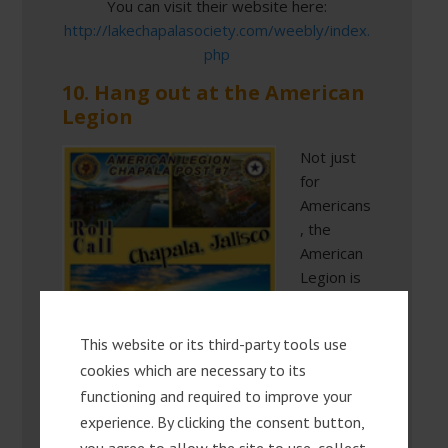
You can visit their website here:
http://lakechapalasociety.com/weebly/index.
php
10. Hang out at the American
Legion
Not just
for
Americans
, the
American
Legion is
the
central
This website or its third-party tools use
meeting
cookies which are necessary to its
place for
functioning and required to improve your
expats in
Chapala,
experience. By clicking the consent button,
just as the Lake Chapala Society is a center