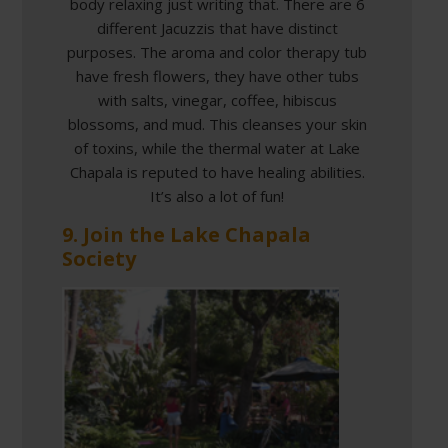
body relaxing just writing that. There are 6
different Jacuzzis that have distinct
purposes. The aroma and color therapy tub
have fresh flowers, they have other tubs
with salts, vinegar, coffee, hibiscus
blossoms, and mud. This cleanses your skin
of toxins, while the thermal water at Lake
Chapala is reputed to have healing abilities.
It’s also a lot of fun!
9. Join the Lake Chapala
Society