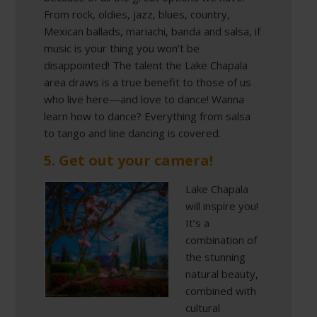
From rock, oldies, jazz, blues, country,
Mexican ballads, mariachi, banda and salsa, if
music is your thing you won’t be
disappointed! The talent the Lake Chapala
area draws is a true benefit to those of us
who live here—and love to dance! Wanna
learn how to dance? Everything from salsa
to tango and line dancing is covered.
5. Get out your camera!
Lake Chapala
will inspire you!
It’s a
combination of
the stunning
natural beauty,
combined with
cultural