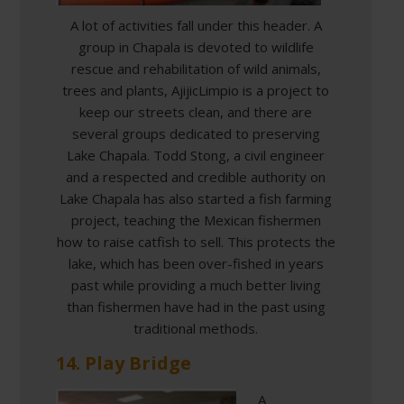
A lot of activities fall under this header. A
group in Chapala is devoted to wildlife
rescue and rehabilitation of wild animals,
trees and plants, AjijicLimpio is a project to
keep our streets clean, and there are
several groups dedicated to preserving
Lake Chapala. Todd Stong, a civil engineer
and a respected and credible authority on
Lake Chapala has also started a fish farming
project, teaching the Mexican fishermen
how to raise catfish to sell. This protects the
lake, which has been over-fished in years
past while providing a much better living
than fishermen have had in the past using
traditional methods.
14. Play Bridge
A