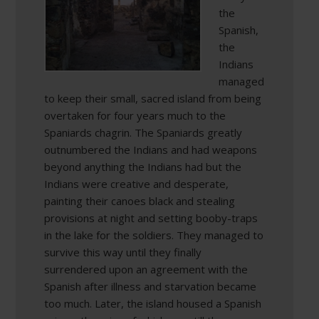
the
Spanish,
the
Indians
managed
to keep their small, sacred island from being
overtaken for four years much to the
Spaniards chagrin. The Spaniards greatly
outnumbered the Indians and had weapons
beyond anything the Indians had but the
Indians were creative and desperate,
painting their canoes black and stealing
provisions at night and setting booby-traps
in the lake for the soldiers. They managed to
survive this way until they finally
surrendered upon an agreement with the
Spanish after illness and starvation became
too much. Later, the island housed a Spanish