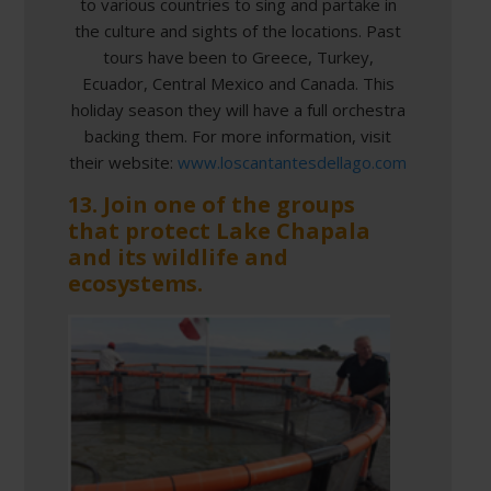
to various countries to sing and partake in
the culture and sights of the locations. Past
tours have been to Greece, Turkey,
Ecuador, Central Mexico and Canada. This
holiday season they will have a full orchestra
backing them. For more information, visit
their website:
www.loscantantesdellago.com
13. Join one of the groups
that protect Lake Chapala
and its wildlife and
ecosystems.