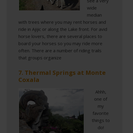
see a very
wide
median
with trees where you may rent horses and
ride in Ajijic or along the Lake front. For avid
horse lovers, there are several places to
board your horses so you may ride more
often. There are a number of riding trails
that groups organize
7. Thermal Springs at Monte
Coxala
Ahhh,
one of
my
favorite
things to
do!